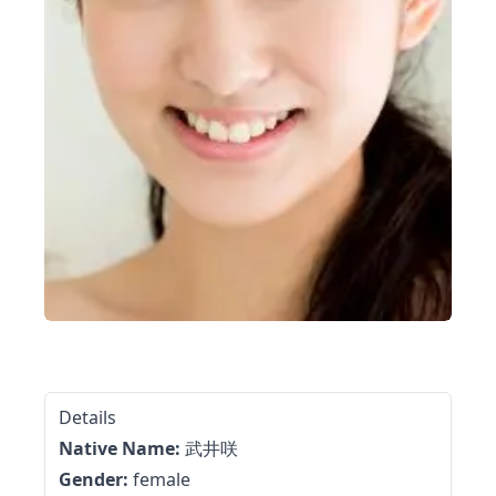
Details
Native Name:
武井咲
Gender:
female