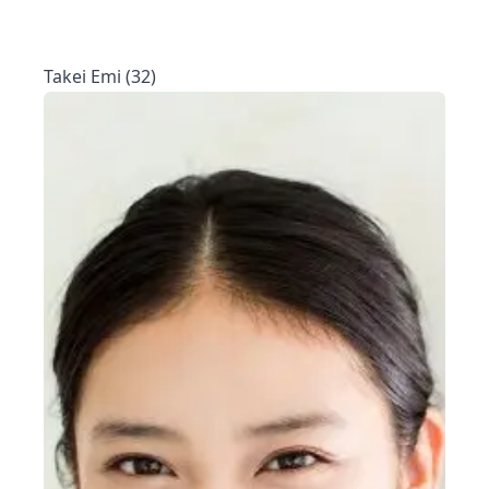
Takei Emi (32)