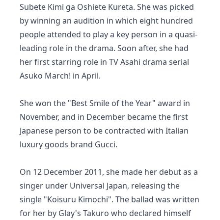
Subete Kimi ga Oshiete Kureta. She was picked
by winning an audition in which eight hundred
people attended to play a key person in a quasi-
leading role in the drama. Soon after, she had
her first starring role in TV Asahi drama serial
Asuko March! in April.
She won the "Best Smile of the Year" award in
November, and in December became the first
Japanese person to be contracted with Italian
luxury goods brand Gucci.
On 12 December 2011, she made her debut as a
singer under Universal Japan, releasing the
single "Koisuru Kimochi". The ballad was written
for her by Glay's Takuro who declared himself