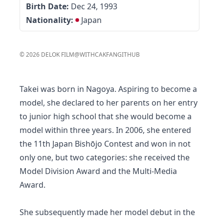
Birth Date:
Dec 24, 1993
Nationality:
Japan
©
2026
DELOK FILM
@WITHCAKFAN
GITHUB
Takei was born in Nagoya. Aspiring to become a
model, she declared to her parents on her entry
to junior high school that she would become a
model within three years. In 2006, she entered
the 11th Japan Bishōjo Contest and won in not
only one, but two categories: she received the
Model Division Award and the Multi-Media
Award.
She subsequently made her model debut in the