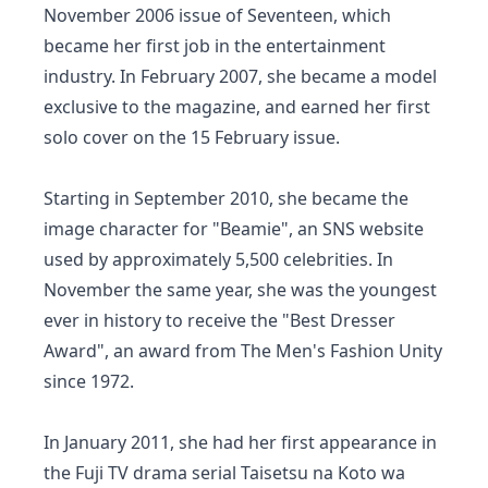
November 2006 issue of Seventeen, which
became her first job in the entertainment
industry. In February 2007, she became a model
exclusive to the magazine, and earned her first
solo cover on the 15 February issue.
Starting in September 2010, she became the
image character for "Beamie", an SNS website
used by approximately 5,500 celebrities. In
November the same year, she was the youngest
ever in history to receive the "Best Dresser
Award", an award from The Men's Fashion Unity
since 1972.
In January 2011, she had her first appearance in
the Fuji TV drama serial Taisetsu na Koto wa