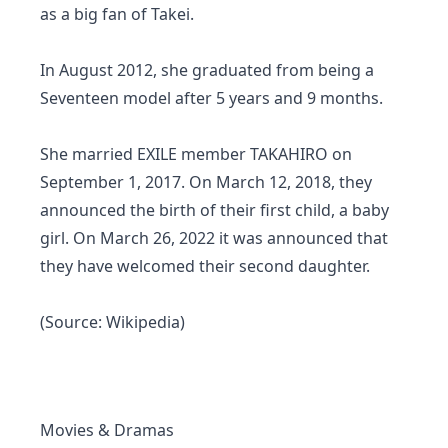
as a big fan of Takei.
In August 2012, she graduated from being a
Seventeen model after 5 years and 9 months.
She married EXILE member TAKAHIRO on
September 1, 2017. On March 12, 2018, they
announced the birth of their first child, a baby
girl. On March 26, 2022 it was announced that
they have welcomed their second daughter.
(Source: Wikipedia)
Movies & Dramas