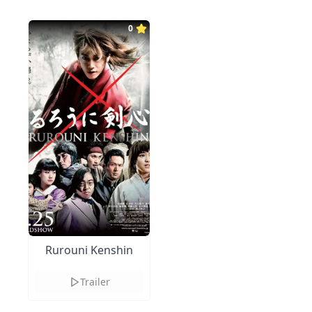
0
Rurouni Kenshin
Trailer