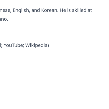
ese, English, and Korean. He is skilled at
ano.
i; YouTube; Wikipedia)