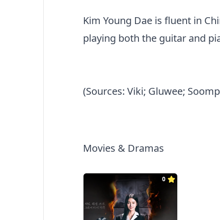
Kim Young Dae is fluent in Chin
playing both the guitar and pi
(Sources: Viki; Gluwee; Soomp
Movies & Dramas
0