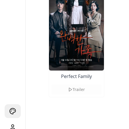
Perfect Family
Trailer