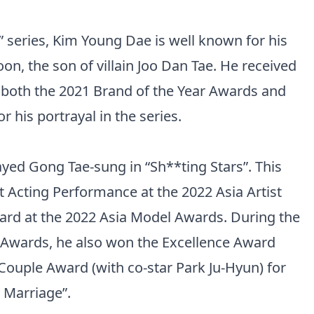
” series, Kim Young Dae is well known for his
on, the son of villain Joo Dan Tae. He received
 both the 2021 Brand of the Year Awards and
his portrayal in the series.
yed Gong Tae-sung in “Sh**ting Stars”. This
st Acting Performance at the 2022 Asia Artist
ard at the 2022 Asia Model Awards. During the
Awards, he also won the Excellence Award
 Couple Award (with co-star Park Ju-Hyun) for
n Marriage”.