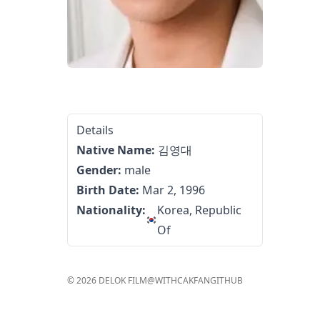
Details
Native Name:
김영대
Gender:
male
Birth Date:
Mar 2, 1996
Nationality:
Korea, Republic
Of
©
2026
DELOK FILM
@WITHCAKFAN
GITHUB