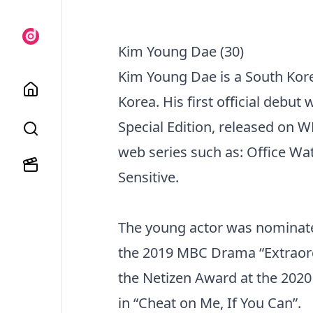
Kim Young Dae (30)
Kim Young Dae is a South Kor
Korea. His first official debu
Special Edition, released on
web series such as: Office Wat
Sensitive.
The young actor was nominated 
the 2019 MBC Drama “Extraord
the Netizen Award at the 202
in “Cheat on Me, If You Can”.