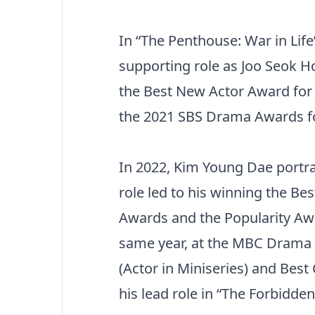
In “The Penthouse: War in Life
supporting role as Joo Seok Ho
the Best New Actor Award for
the 2021 SBS Drama Awards for 
In 2022, Kim Young Dae portra
role led to his winning the Be
Awards and the Popularity Aw
same year, at the MBC Drama 
(Actor in Miniseries) and Best
his lead role in “The Forbidde