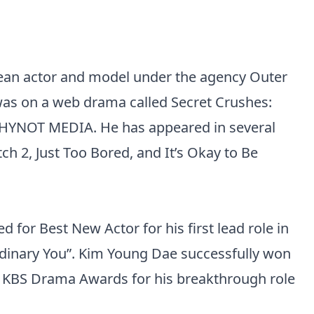
ean actor and model under the agency Outer
t was on a web drama called Secret Crushes:
 WHYNOT MEDIA. He has appeared in several
ch 2, Just Too Bored, and It’s Okay to Be
for Best New Actor for his first lead role in
inary You”. Kim Young Dae successfully won
0 KBS Drama Awards for his breakthrough role