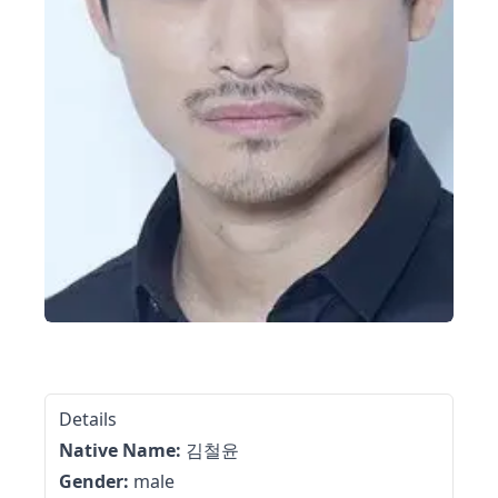
Details
Native Name:
김철윤
Gender:
male