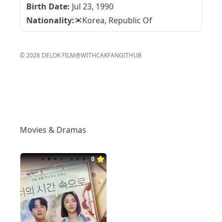
Birth Date:
Jul 23, 1990
Nationality:
Korea, Republic Of
©
2026
DELOK FILM
@WITHCAKFAN
GITHUB
Movies & Dramas
0