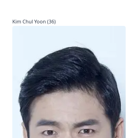
Kim Chul Yoon (36)