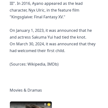
III". In 2016, Ayano appeared as the lead
character, Nyx Ulric, in the feature film
"Kingsglaive: Final Fantasy XV."
On January 1, 2023, it was announced that he
and actress Sakuma Yui had tied the knot.
On March 30, 2024, it was announced that they
had welcomed their first child.
(Sources: Wikipedia, IMDb)
Movies & Dramas
0