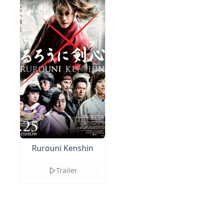
Rurouni Kenshin
Trailer