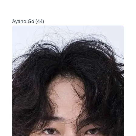
Ayano Go (44)