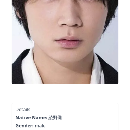
Details
Native Name:
綾野剛
Gender:
male