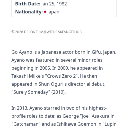
Birth Date:
Jan 25, 1982
Nationality:
Japan
©
2026
DELOK FILM
@WITHCAKFAN
GITHUB
Go Ayano is a Japanese actor born in Gifu, Japan.
Ayano was featured in several minor roles
beginning in 2005. In 2009, he appeared in
Takashi Miike's "Crows Zero 2". He then
appeared in Shun Oguri's directorial debut,
"Surely Someday" (2010).
In 2013, Ayano starred in two of his highest-
profile roles to date: as George "Joe" Asakura in
"Gatchaman" and as Ishikawa Goemon in "Lupin